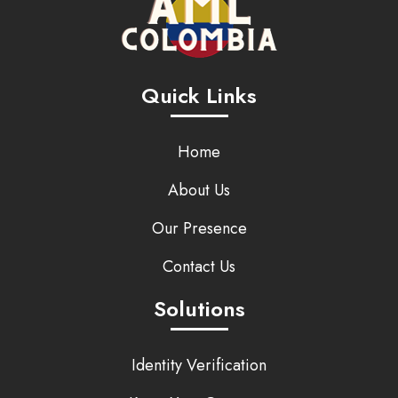
Quick Links
Home
About Us
Our Presence
Contact Us
Solutions
Identity Verification