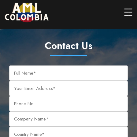
Contact Us