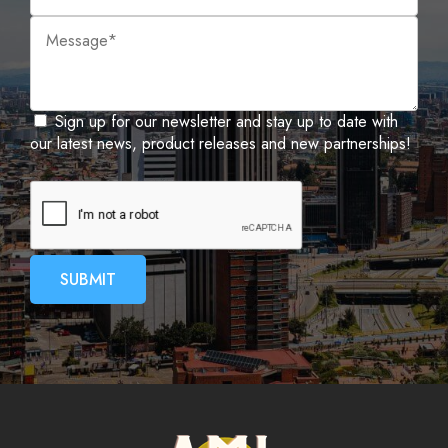
Sign up for our newsletter and stay up to date with
our latest news, product releases and new partnerships!